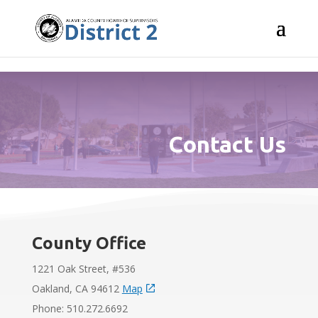
Skip to content
Contact Us
County Office
1221 Oak Street, #536
Oakland, CA 94612
Map
Phone: 510.272.6692