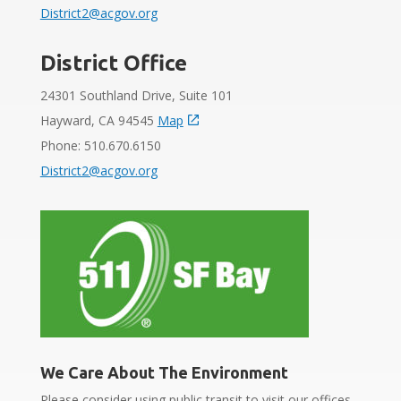
District2@acgov.org
District Office
24301 Southland Drive, Suite 101
Hayward, CA 94545
Map
Phone: 510.670.6150
District2@acgov.org
We Care About The Environment
Please consider using public transit to visit our offices.