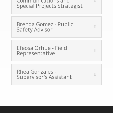
Communications and
Special Projects Strategist
Brenda Gomez - Public
Safety Advisor
Efeosa Orhue - Field
Representative
Rhea Gonzales -
Supervisor's Assistant