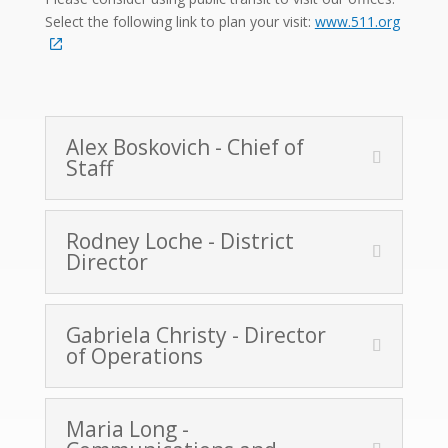
Select the following link to plan your visit:
www.511.org
Alex Boskovich - Chief of
Staff
Rodney Loche - District
Director
Gabriela Christy - Director
of Operations
Maria Long -