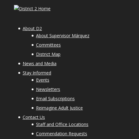
About D2
About Supervisor Márquez
Committees
District Map
News and Media
Stay Informed
Events
Newsletters
Email Subscriptions
Reimagine Adult Justice
Contact Us
Staff and Office Locations
Commendation Requests