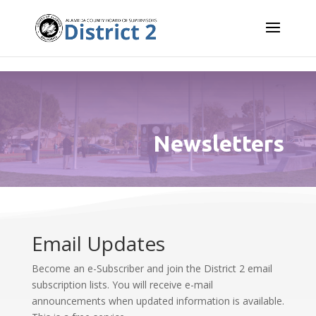
Skip to content
Newsletters
Email Updates
Become an e-Subscriber and join the District 2 email
subscription lists. You will receive e-mail
announcements when updated information is available.