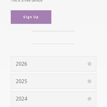
This is a free service.
Sign Up
2026
2025
2024