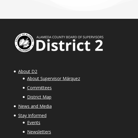
About D2
About Supervisor Márquez
Committees
District Map
News and Media
Stay Informed
Events
Newsletters