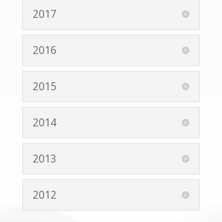
2017
2016
2015
2014
2013
2012