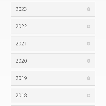
2023
2022
2021
2020
2019
2018