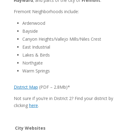
Hayward
; and parts of the city of
Fremont
.
Fremont Neighborhoods include:
Ardenwood
Bayside
Canyon Heights/Vallejo Mills/Niles Crest
East Industrial
Lakes & Birds
Northgate
Warm Springs
District Map
(PDF – 2.8Mb)*
Not sure if you’re in District 2? Find your district by
clicking
here
.
City Websites