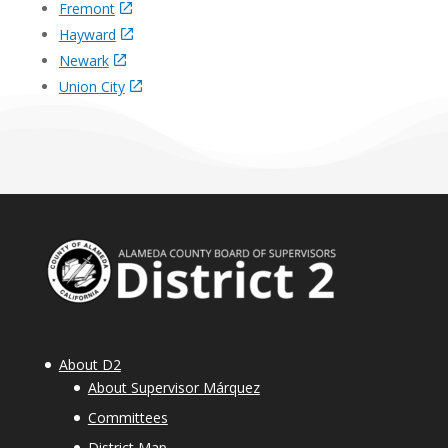
Fremont
Hayward
Newark
Union City
About D2
About Supervisor Márquez
Committees
District Map