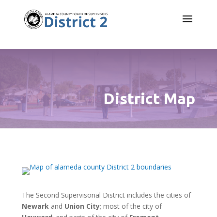
Skip to content
District Map
The Second Supervisorial District includes the cities of
Newark
and
Union City
; most of the city of