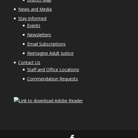
News and Media
Stay Informed
Events
Newsletters
Email Subscriptions
Reimagine Adult Justice
Contact Us
Staff and Office Locations
Commendation Requests